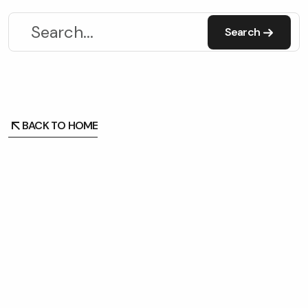
Search
Search
BACK TO HOME
BACK TO HOME