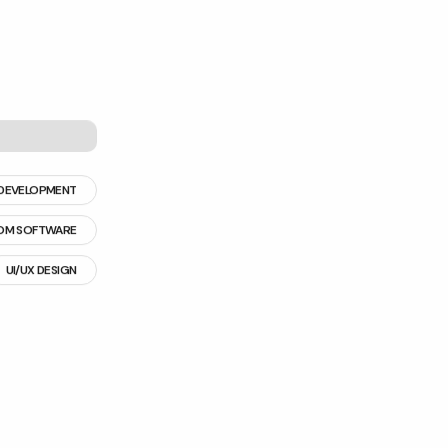
DEVELOPMENT
OM SOFTWARE
UI/UX DESIGN