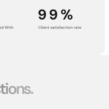
+
99
%
ed With
Client satisfaction rate
t
i
o
n
s
.