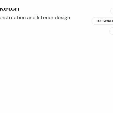
k
e
t
c
h
struction and Interior design
SOFTWARE 