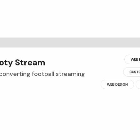
o
t
y
S
t
r
e
a
m
WEB 
CUST
converting football streaming
WEB DESIGN