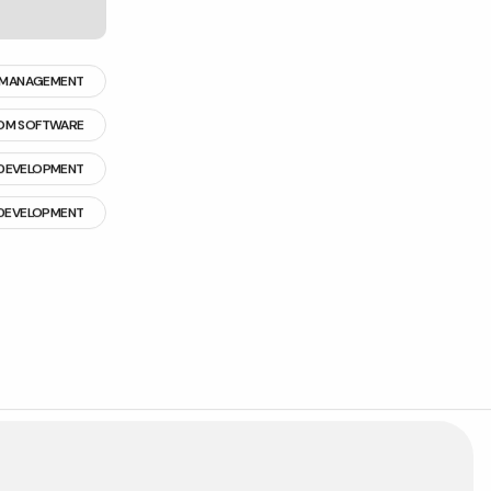
 MANAGEMENT
OM SOFTWARE
DEVELOPMENT
 DEVELOPMENT