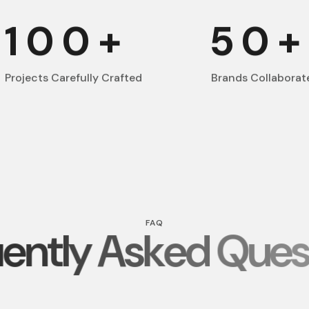
100
+
50
Projects Carefully Crafted
Brands Collaborat
FAQ
e
n
t
l
y
A
s
k
e
d
Q
u
e
s