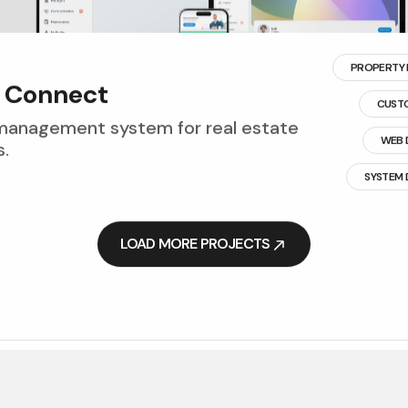
PROPERTY
C
o
n
n
e
c
t
CUST
management system for real estate
WEB 
.
SYSTEM
LOAD MORE PROJECTS
LOAD MORE PROJECTS