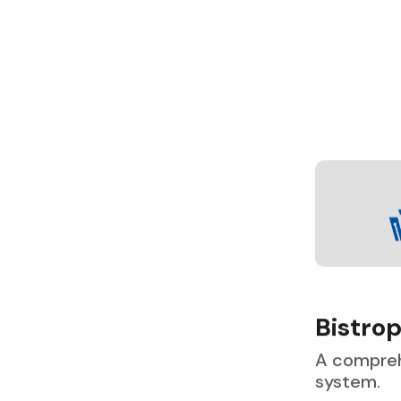
B
i
s
t
r
o
A compreh
system.