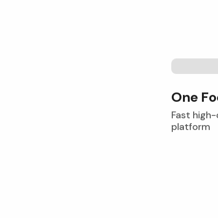
O
n
e
F
o
Fast high-
platform