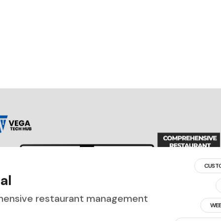
CUST
p
a
l
ensive restaurant management
WEB
RESTAURANT