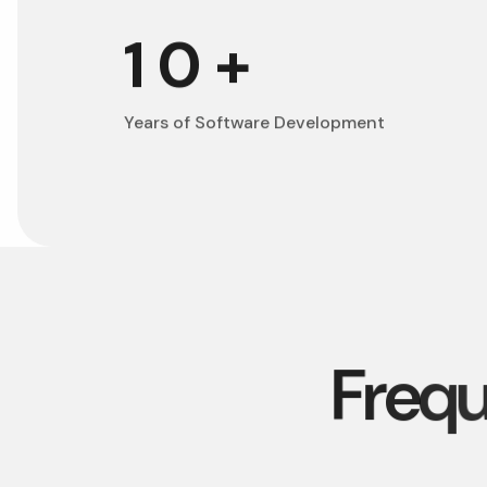
10
+
Years of Software Development
F
r
e
q
u