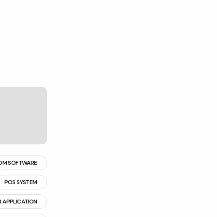
OM SOFTWARE
POS SYSTEM
 APPLICATION
 MANAGEMENT