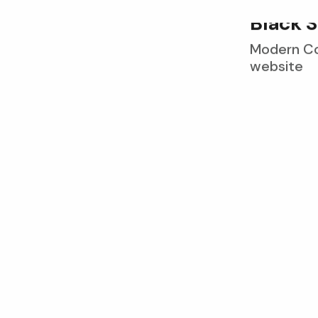
B
l
a
c
k
S
Modern Con
website