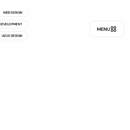
WEB DESIGN
DEVELOPMENT
UI/UX DESIGN