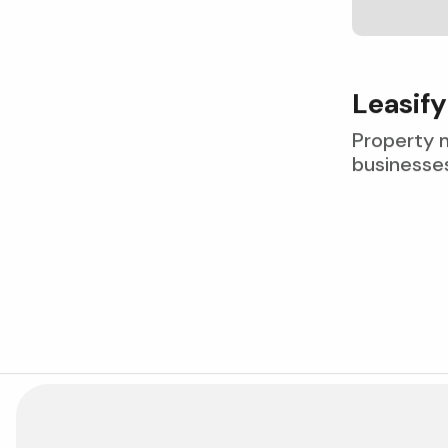
L
e
a
s
i
f
y
Property 
businesses