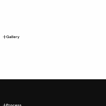
Gallery
Process