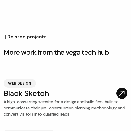
Related projects
More work from the vega tech hub
WEB DESIGN
Black Sketch
A high-converting website for a design and build firm, built to
communicate their pre-construction planning methodology and
convert visitors into qualified leads.