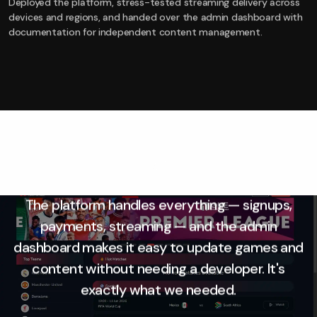
Deployed the platform, stress-tested streaming delivery across
devices and regions, and handed over the admin dashboard with
documentation for independent content management.
“
The platform handles everything — signups,
payments, streaming — and the admin
dashboard makes it easy to update games and
content without needing a developer. It's
exactly what we needed.