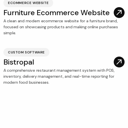
ECOMMERCE WEBSITE
Furniture Ecommerce Website
A clean and modern ecommerce website for a furniture brand,
focused on showcasing products and making online purchases
simple.
CUSTOM SOFTWARE
Bistropal
A comprehensive restaurant management system with POS,
inventory, delivery management, and real-time reporting for
modern food businesses.