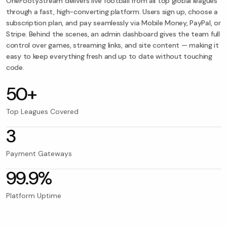
OneFootyStream delivers live football from all top global leagues
through a fast, high-converting platform. Users sign up, choose a
subscription plan, and pay seamlessly via Mobile Money, PayPal, or
Stripe. Behind the scenes, an admin dashboard gives the team full
control over games, streaming links, and site content — making it
easy to keep everything fresh and up to date without touching
code.
50+
Top Leagues Covered
3
Payment Gateways
99.9%
Platform Uptime