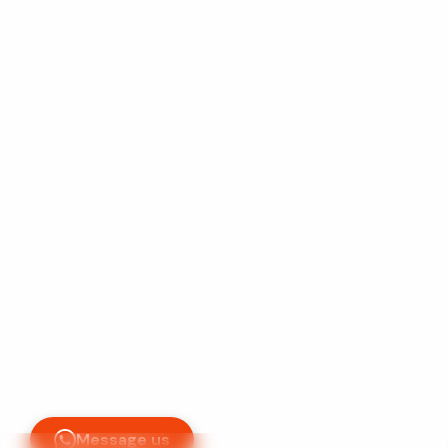
+233-598-968975
support@vegatechhub.com
Accra, Ghana
Vega Tech Hub © 2026
L
e
t
'
s
C
o
n
n
e
c
t
Mo - Sa
9am - 5pm
Message us