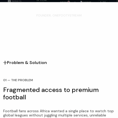
Joseph Mensah
FOUNDER, ONEFOOTYSTREAM
Problem & Solution
01 — THE PROBLEM
Fragmented access to premium
football
Football fans across Africa wanted a single place to watch top
global leagues without juggling multiple services, unreliable