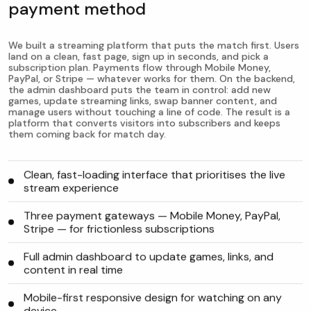
payment method
We built a streaming platform that puts the match first. Users
land on a clean, fast page, sign up in seconds, and pick a
subscription plan. Payments flow through Mobile Money,
PayPal, or Stripe — whatever works for them. On the backend,
the admin dashboard puts the team in control: add new
games, update streaming links, swap banner content, and
manage users without touching a line of code. The result is a
platform that converts visitors into subscribers and keeps
them coming back for match day.
Clean, fast-loading interface that prioritises the live
stream experience
Three payment gateways — Mobile Money, PayPal,
Stripe — for frictionless subscriptions
Full admin dashboard to update games, links, and
content in real time
Mobile-first responsive design for watching on any
device