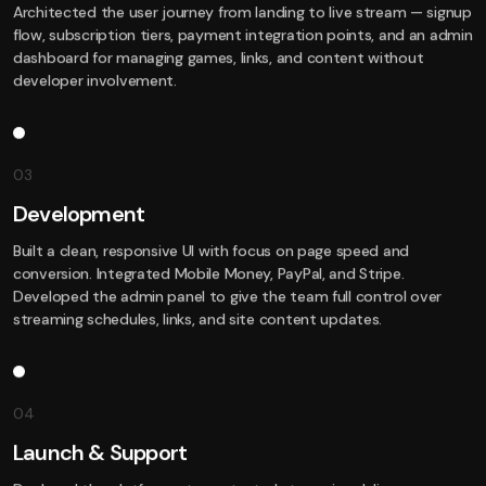
Architected the user journey from landing to live stream — signup
flow, subscription tiers, payment integration points, and an admin
dashboard for managing games, links, and content without
developer involvement.
03
Development
Built a clean, responsive UI with focus on page speed and
conversion. Integrated Mobile Money, PayPal, and Stripe.
Developed the admin panel to give the team full control over
streaming schedules, links, and site content updates.
04
Launch & Support