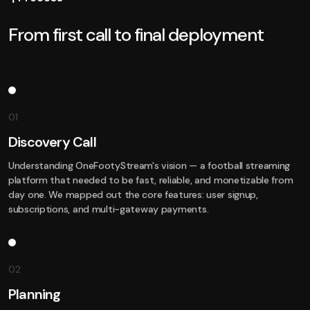
From first call to final deployment
01
Discovery Call
Understanding OneFootyStream's vision — a football streaming
platform that needed to be fast, reliable, and monetizable from
day one. We mapped out the core features: user signup,
subscriptions, and multi-gateway payments.
02
Planning