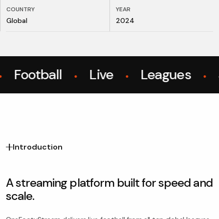
COUNTRY
YEAR
Global
2024
Football
Live
Leagues
S
●
●
●
Introduction
A streaming platform built for speed and
scale.