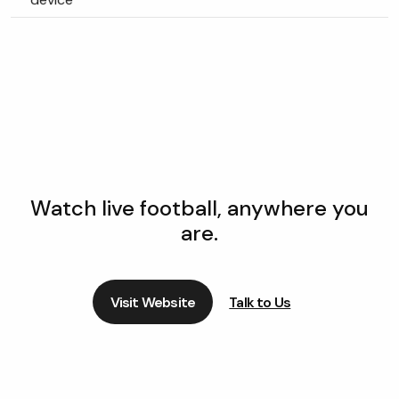
Watch live football, anywhere you
are.
Visit Website
Talk to Us