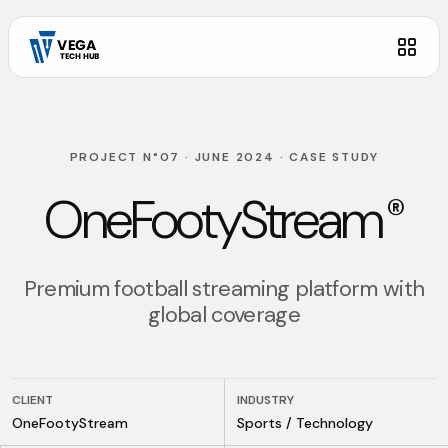
PROJECT N°07
·
JUNE 2024
·
CASE STUDY
OneFootyStream
®
Premium football streaming platform with
global coverage
CLIENT
INDUSTRY
OneFootyStream
Sports / Technology