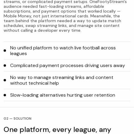
streams, or complicated payment setups. OneFootyStream's
audience needed fast-loading streams, affordable
subscriptions, and payment options that worked locally —
Mobile Money, not just international cards. Meanwhile, the
team behind the platform needed a way to update match
schedules, swap streaming links, and manage site content
without calling a developer every time.
No unified platform to watch live football across
leagues
Complicated payment processes driving users away
No way to manage streaming links and content
without technical help
Slow-loading alternatives hurting user retention
02 — SOLUTION
One platform, every league, any